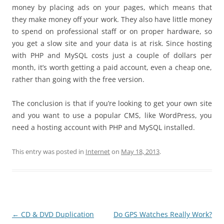
money by placing ads on your pages, which means that
they make money off your work. They also have little money
to spend on professional staff or on proper hardware, so
you get a slow site and your data is at risk. Since hosting
with PHP and MySQL costs just a couple of dollars per
month, it’s worth getting a paid account, even a cheap one,
rather than going with the free version.
The conclusion is that if you’re looking to get your own site
and you want to use a popular CMS, like WordPress, you
need a hosting account with PHP and MySQL installed.
This entry was posted in
Internet
on
May 18, 2013
.
Post
←
CD & DVD Duplication
Do GPS Watches Really Work?