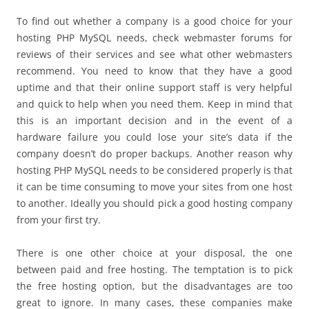
To find out whether a company is a good choice for your
hosting PHP MySQL needs, check webmaster forums for
reviews of their services and see what other webmasters
recommend. You need to know that they have a good
uptime and that their online support staff is very helpful
and quick to help when you need them. Keep in mind that
this is an important decision and in the event of a
hardware failure you could lose your site’s data if the
company doesn’t do proper backups. Another reason why
hosting PHP MySQL needs to be considered properly is that
it can be time consuming to move your sites from one host
to another. Ideally you should pick a good hosting company
from your first try.
There is one other choice at your disposal, the one
between paid and free hosting. The temptation is to pick
the free hosting option, but the disadvantages are too
great to ignore. In many cases, these companies make