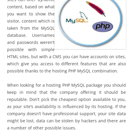
content, based on what
you want to show the
visitor, content which is
taken from the MySQL
database. Usernames
and passwords weren’t
possible with simple
HTML sites, but with a CMS you can have accounts on sites,
which give you access to different features that are also
possible thanks to the hosting PHP MySQL combination.
When looking for a hosting PHP MySQL package you should
keep in mind that the company offering it should be
reputable. Don’t pick the cheapest option available to you,
as your site’s availability is influenced by its hosting. If the
company doesn’t have professional support, your site data
might be lost, data can be stolen by hackers and there are
a number of other possible issues.