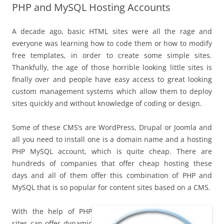
PHP and MySQL Hosting Accounts
A decade ago, basic HTML sites were all the rage and
everyone was learning how to code them or how to modify
free templates, in order to create some simple sites.
Thankfully, the age of those horrible looking little sites is
finally over and people have easy access to great looking
custom management systems which allow them to deploy
sites quickly and without knowledge of coding or design.
Some of these CMS’s are WordPress, Drupal or Joomla and
all you need to install one is a domain name and a hosting
PHP MySQL account, which is quite cheap. There are
hundreds of companies that offer cheap hosting these
days and all of them offer this combination of PHP and
MySQL that is so popular for content sites based on a CMS.
With the help of PHP
sites can offer dynamic