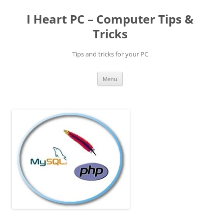
Skip
to
I Heart PC – Computer Tips &
content
Tricks
Tips and tricks for your PC
Menu