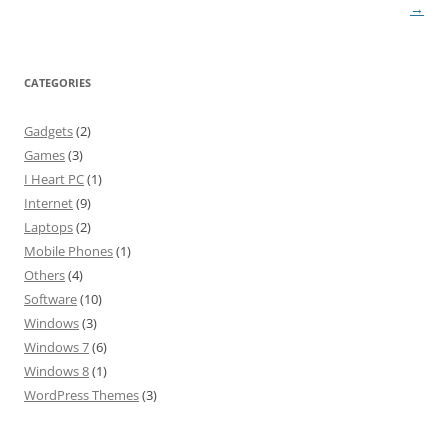
navigation
→
CATEGORIES
Gadgets
(2)
Games
(3)
I Heart PC
(1)
Internet
(9)
Laptops
(2)
Mobile Phones
(1)
Others
(4)
Software
(10)
Windows
(3)
Windows 7
(6)
Windows 8
(1)
WordPress Themes
(3)