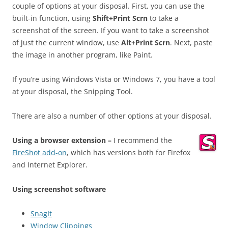
couple of options at your disposal. First, you can use the
built-in function, using
Shift+Print Scrn
to take a
screenshot of the screen. If you want to take a screenshot
of just the current window, use
Alt+Print Scrn
. Next, paste
the image in another program, like Paint.
If you’re using Windows Vista or Windows 7, you have a tool
at your disposal, the Snipping Tool.
There are also a number of other options at your disposal.
Using a browser extension –
I recommend the
FireShot add-on
, which has versions both for Firefox
and Internet Explorer.
Using screenshot software
SnagIt
Window Clippings