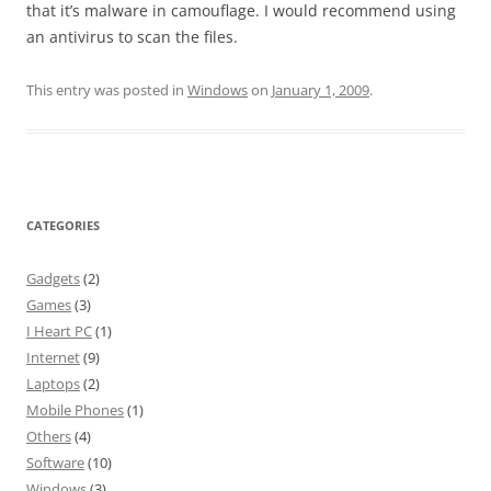
that it’s malware in camouflage. I would recommend using
an antivirus to scan the files.
This entry was posted in
Windows
on
January 1, 2009
.
CATEGORIES
Gadgets
(2)
Games
(3)
I Heart PC
(1)
Internet
(9)
Laptops
(2)
Mobile Phones
(1)
Others
(4)
Software
(10)
Windows
(3)