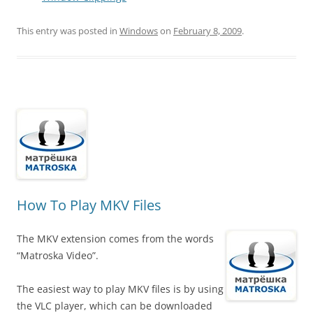
This entry was posted in
Windows
on
February 8, 2009
.
How To Play MKV Files
The MKV extension comes from the words
“Matroska Video”.
The easiest way to play MKV files is by using
the VLC player, which can be downloaded