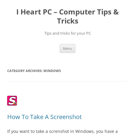
Skip
to
I Heart PC – Computer Tips &
content
Tricks
Tips and tricks for your PC
Menu
CATEGORY ARCHIVES:
WINDOWS
How To Take A Screenshot
If you want to take a screnshot in Windows, you have a