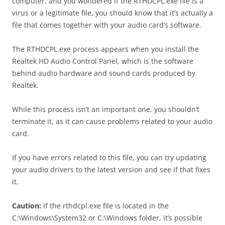
computer, and you wondered if the RTHDCPL.exe file is a
virus or a legitimate file, you should know that it’s actually a
file that comes together with your audio card’s software.
The RTHDCPL.exe process appears when you install the
Realtek HD Audio Control Panel, which is the software
behind audio hardware and sound cards produced by
Realtek.
While this process isn’t an important one, you shouldn’t
terminate it, as it can cause problems related to your audio
card.
If you have errors related to this file, you can try updating
your audio drivers to the latest version and see if that fixes
it.
Caution:
if the rthdcpl.exe file is located in the
C:\Windows\System32 or C:\Windows folder, it’s possible