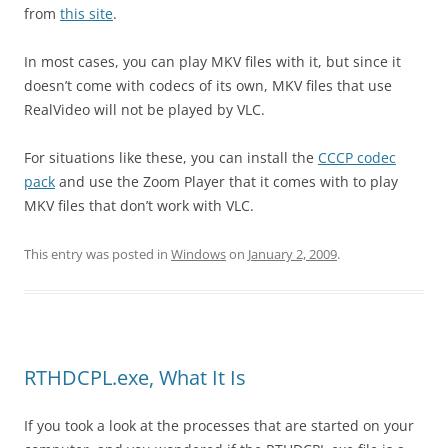
from
this site
.
In most cases, you can play MKV files with it, but since it
doesn’t come with codecs of its own, MKV files that use
RealVideo will not be played by VLC.
For situations like these, you can install the
CCCP codec
pack
and use the Zoom Player that it comes with to play
MKV files that don’t work with VLC.
This entry was posted in
Windows
on
January 2, 2009
.
RTHDCPL.exe, What It Is
If you took a look at the processes that are started on your