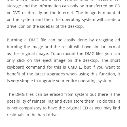
storage and the information can only be transferred on CD
or DVD or directly on the Internet. The image is mounted
on the system and then the operating system will create a
drive icon on the sidebar of the desktop.
Burning a DMG file can be easily done by dragging ad
burning the image and the result will have similar format
as the original image. To un-mount the DMG files you can
only click on the eject image on the desktop. The short
keyboard command for this is CMD E, but if you want to
benefit of the latest upgrades when using this function, it
is very simple to upgrade your entire operating system.
The DMG files can be erased from system but there is the
possibility of reinstalling and even store them. To do this, it
is not compulsory to have the original CD as you may find
residuals in the hard drives.