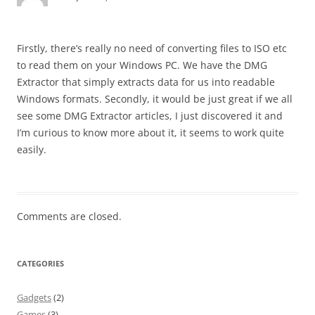
Firstly, there’s really no need of converting files to ISO etc
to read them on your Windows PC. We have the DMG
Extractor that simply extracts data for us into readable
Windows formats. Secondly, it would be just great if we all
see some DMG Extractor articles, I just discovered it and
I’m curious to know more about it, it seems to work quite
easily.
Comments are closed.
CATEGORIES
Gadgets
(2)
Games
(3)