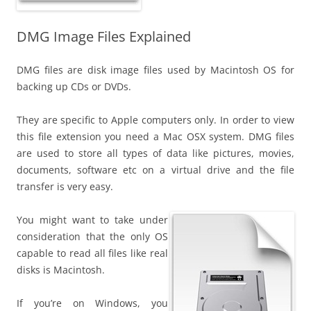
DMG Image Files Explained
DMG files are disk image files used by Macintosh OS for
backing up CDs or DVDs.
They are specific to Apple computers only. In order to view
this file extension you need a Mac OSX system. DMG files
are used to store all types of data like pictures, movies,
documents, software etc on a virtual drive and the file
transfer is very easy.
You might want to take under
consideration that the only OS
capable to read all files like real
disks is Macintosh.
If you’re on Windows, you