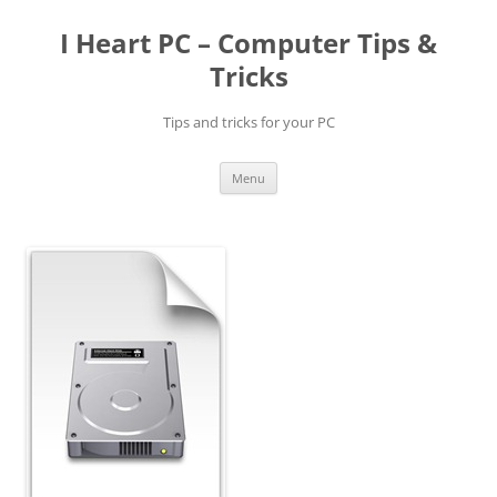
Skip
to
I Heart PC – Computer Tips &
content
Tricks
Tips and tricks for your PC
Menu