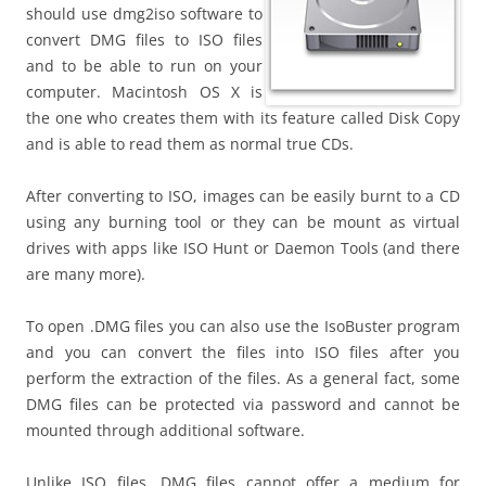
should use dmg2iso software to
convert DMG files to ISO files
and to be able to run on your
computer. Macintosh OS X is
the one who creates them with its feature called Disk Copy
and is able to read them as normal true CDs.
After converting to ISO, images can be easily burnt to a CD
using any burning tool or they can be mount as virtual
drives with apps like ISO Hunt or Daemon Tools (and there
are many more).
To open .DMG files you can also use the IsoBuster program
and you can convert the files into ISO files after you
perform the extraction of the files. As a general fact, some
DMG files can be protected via password and cannot be
mounted through additional software.
Unlike ISO files, DMG files cannot offer a medium for