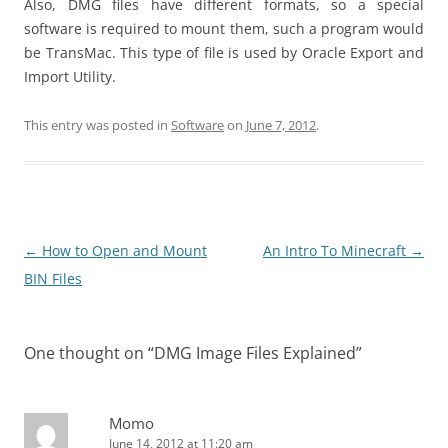
Also, DMG files have different formats, so a special
software is required to mount them, such a program would
be TransMac. This type of file is used by Oracle Export and
Import Utility.
This entry was posted in
Software
on
June 7, 2012
.
Post
←
How to Open and Mount
An Intro To Minecraft
→
navigation
BIN Files
One thought on “
DMG Image Files Explained
”
Momo
June 14, 2012 at 11:20 am